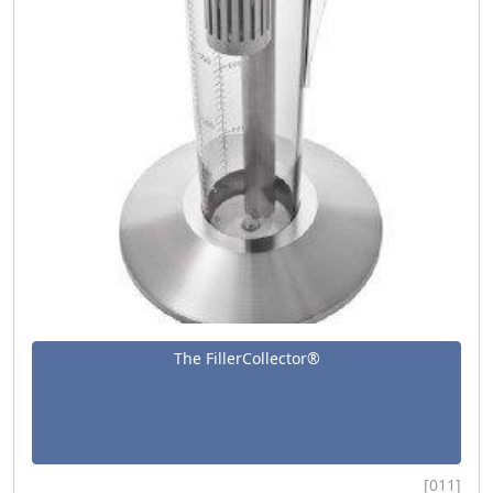
The FillerCollector®
[011]