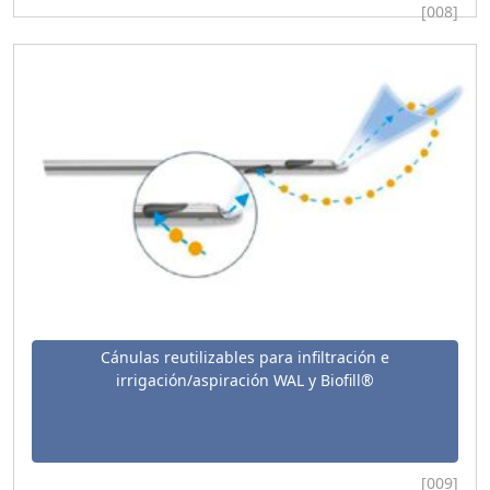
[008]
Cánulas reutilizables para infiltración e
irrigación/aspiración WAL y Biofill®
[009]