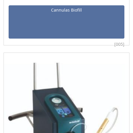
Cannulas Biofill
[005]