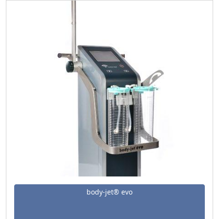
body-jet® evo