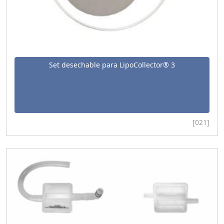
Set desechable para LipoCollector® 3
[021]