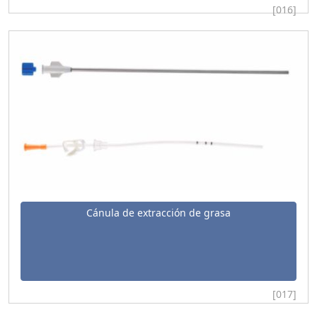
[016]
Cánula de extracción de grasa
[017]