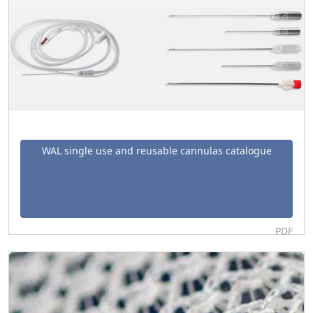
WAL single use and reusable cannulas catalogue
PDF