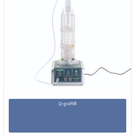
Q-graft®