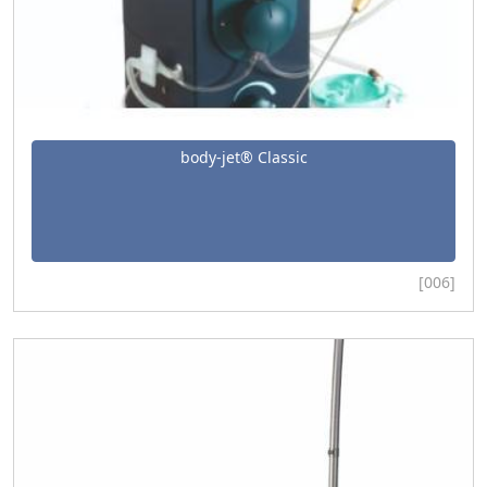
body-jet® Classic
[006]