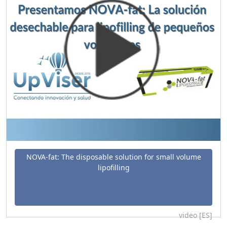
NOVA-fat: The disposable solution for small volume
lipofilling
video [ES]