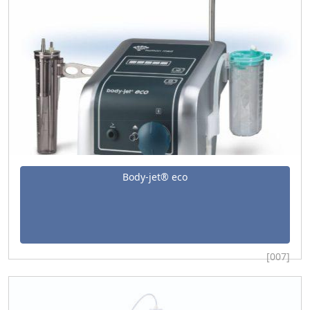
Body-jet® eco
[007]