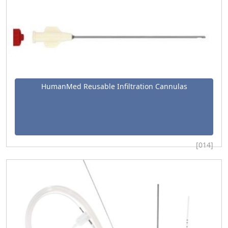
HumanMed Reusable Infiltration Cannulas
[014]