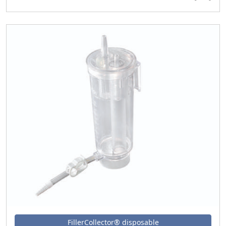
FillerCollector® disposable