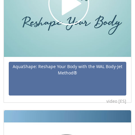
AquaShape: Reshape Your Body with the WAL Body-Jet
Method®
video [ES]