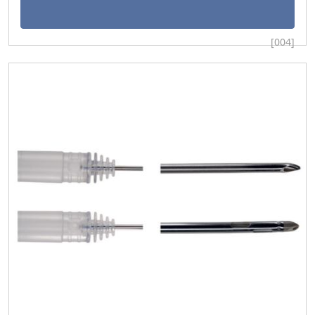
[004]