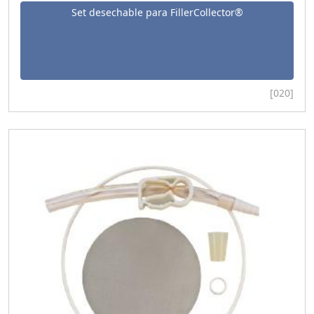
Set desechable para FillerCollector®
[020]