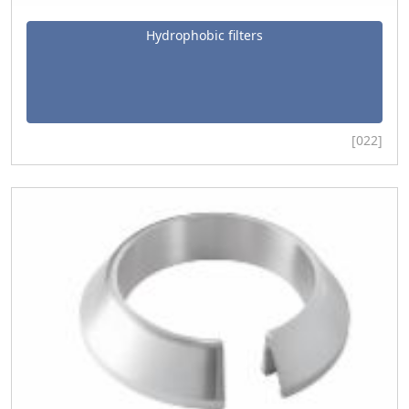
Hydrophobic filters
[022]