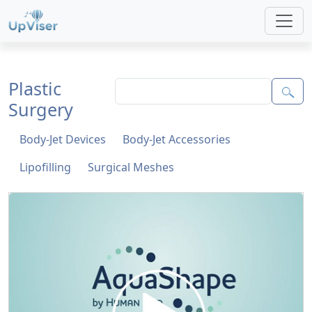
Plastic
Surgery
Body-Jet Devices
Body-Jet Accessories
Lipofilling
Surgical Meshes