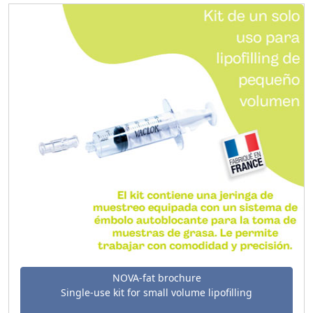
NOVA-fat brochure
Single-use kit for small volume lipofilling