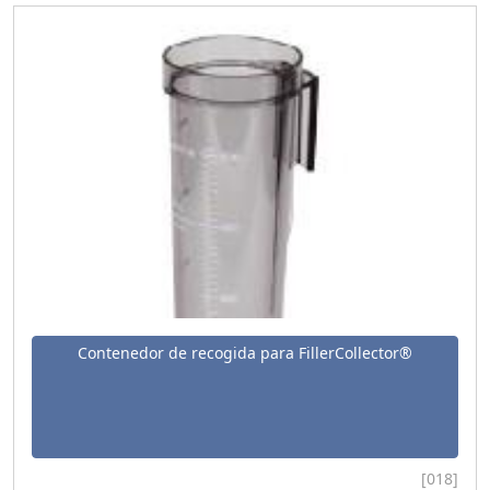
Contenedor de recogida para FillerCollector®
[018]