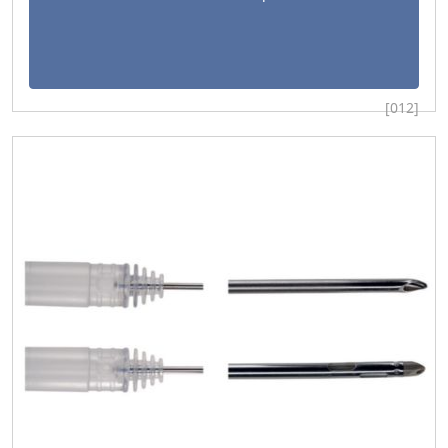
[012]