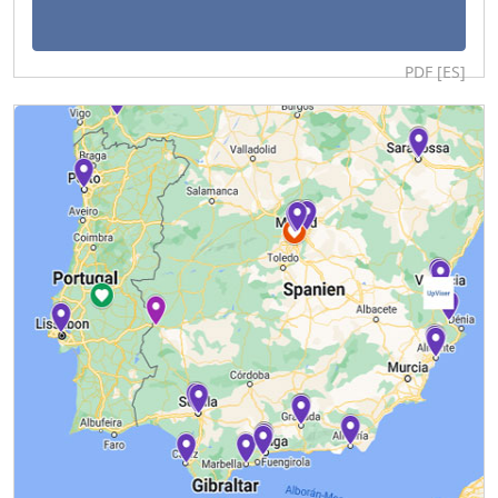
PDF [ES]