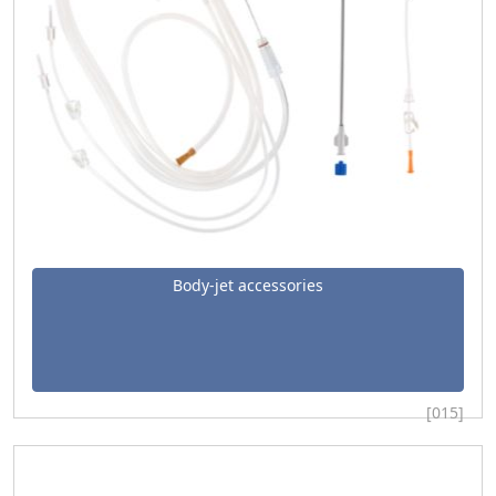
Body-jet accessories
[015]