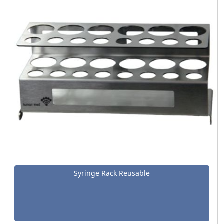
Syringe Rack Reusable