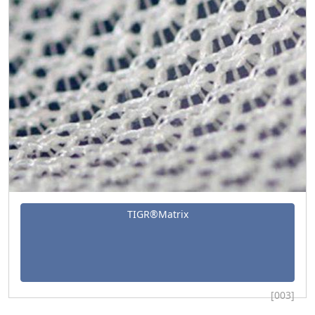
TIGR®Matrix
[003]