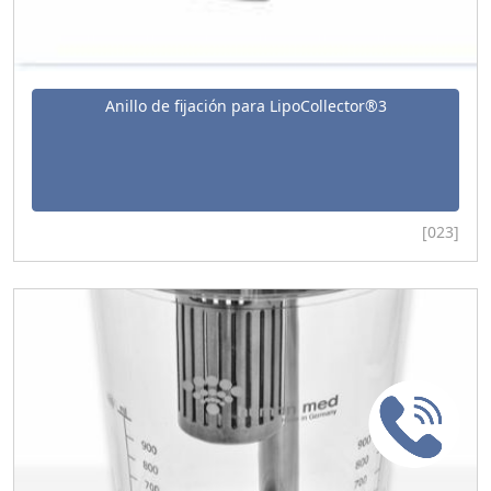
Anillo de fijación para LipoCollector®3
[023]