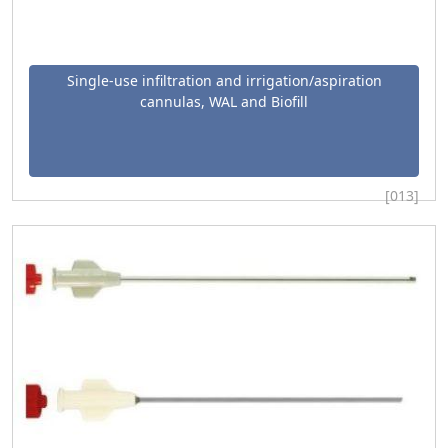
Single-use infiltration and irrigation/aspiration
cannulas, WAL and Biofill
[013]