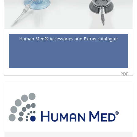
Human Med® Accessories and Extras catalogue
PDF