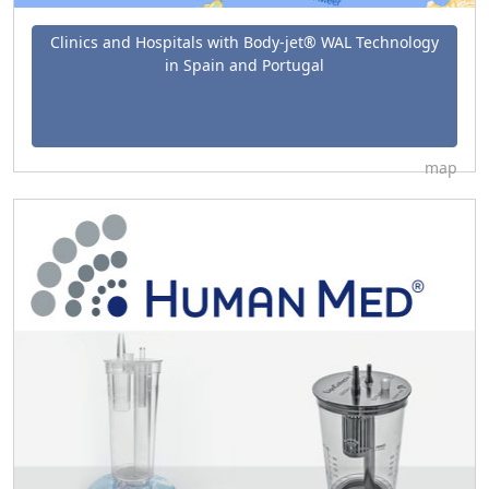
Clinics and Hospitals with Body-jet® WAL Technology
in Spain and Portugal
map