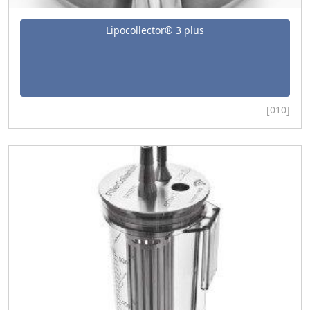
Lipocollector® 3 plus
[010]